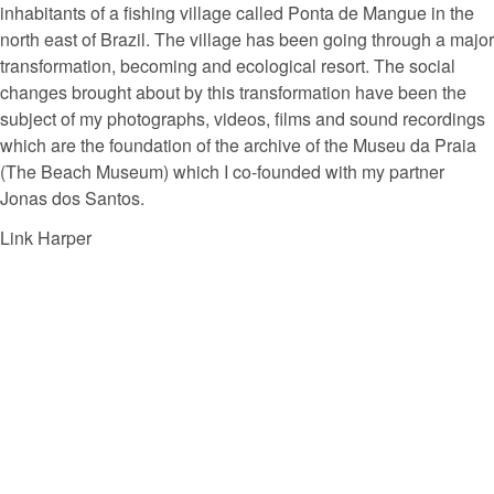
inhabitants of a fishing village called Ponta de Mangue in the
north east of Brazil. The village has been going through a major
transformation, becoming and ecological resort. The social
changes brought about by this transformation have been the
subject of my photographs, videos, films and sound recordings
which are the foundation of the archive of the Museu da Praia
(The Beach Museum) which I co-founded with my partner
Jonas dos Santos.
Link Harper