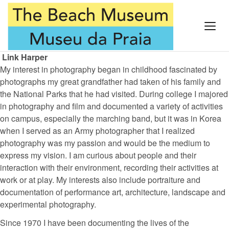
Link Harper
My interest in photography began in childhood fascinated by
photographs my great grandfather had taken of his family and
the National Parks that he had visited. During college I majored
in photography and film and documented a variety of activities
on campus, especially the marching band, but it was in Korea
when I served as an Army photographer that I realized
photography was my passion and would be the medium to
express my vision. I am curious about people and their
interaction with their environment, recording their activities at
work or at play. My interests also include portraiture and
documentation of performance art, architecture, landscape and
experimental photography.
Since 1970 I have been documenting the lives of the