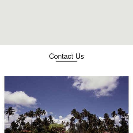
Contact Us