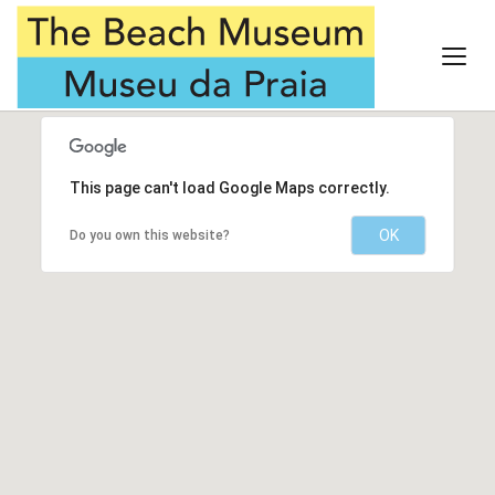
This page can't load Google Maps correctly.
OK
Do you own this website?