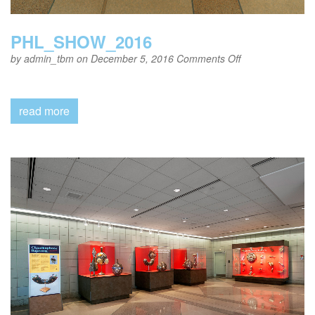
PHL_SHOW_2016
on
by
admin_tbm
on December 5, 2016
Comments Off
PHL_SHOW_20
read more