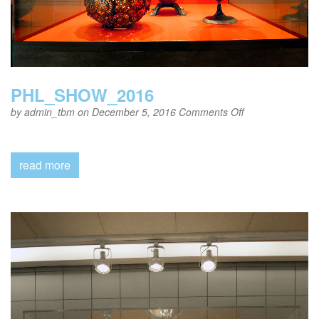
PHL_SHOW_2016
on
by
admin_tbm
on December 5, 2016
Comments Off
PHL_SHOW_20
read more