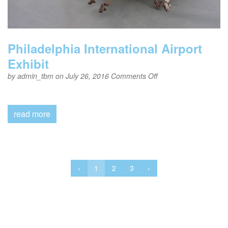
Philadelphia International Airport
Exhibit
on
by
admin_tbm
on July 26, 2016
Comments Off
Philadelphia
International
Airport
Exhibit
read more
‹
1
2
3
›