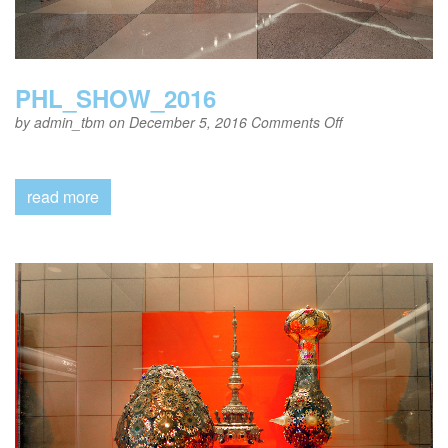
PHL_SHOW_2016
on
by
admin_tbm
on December 5, 2016
Comments Off
PHL_SHOW_20
read more