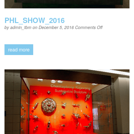
PHL_SHOW_2016
on
by
admin_tbm
on December 5, 2016
Comments Off
PHL_SHOW_20
read more