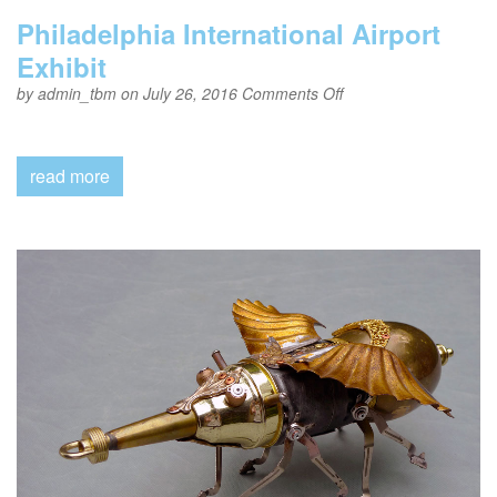
Philadelphia International Airport
Exhibit
on
by
admin_tbm
on July 26, 2016
Comments Off
Philadelphia
International
Airport
Exhibit
read more