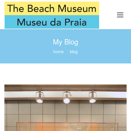
My Blog
home
blog