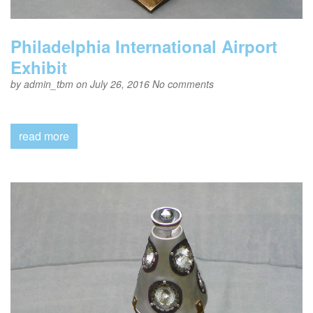
Philadelphia International Airport
Exhibit
by
admin_tbm
on July 26, 2016
No comments
read more