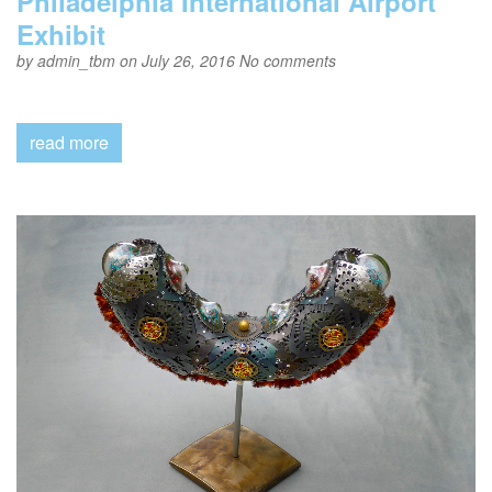
Philadelphia International Airport
Exhibit
by
admin_tbm
on July 26, 2016
No comments
read more