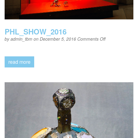
PHL_SHOW_2016
on
by
admin_tbm
on December 5, 2016
Comments Off
PHL_SHOW_20
read more