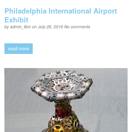
Philadelphia International Airport
Exhibit
by
admin_tbm
on July 26, 2016
No comments
read more