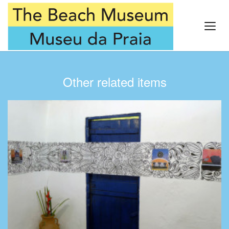
Other related items