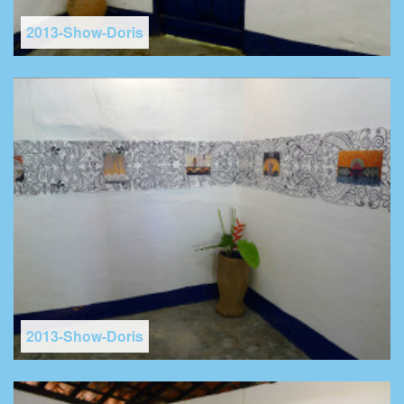
2013-Show-Doris
2013-Show-Doris