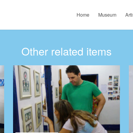
Home
Museum
Arti
Other related items