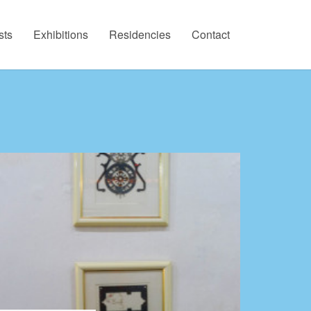
sts
Exhibitions
Residencies
Contact