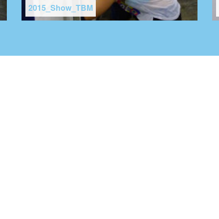
2015_Show_TBM