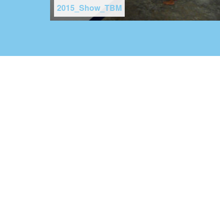
2015_Show_TBM