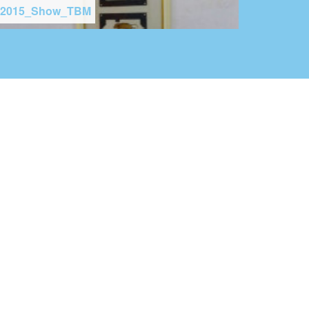
2015_Show_TBM