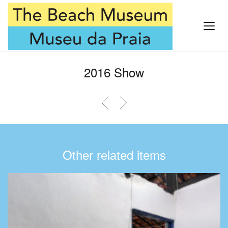
2016 Show
Other related items