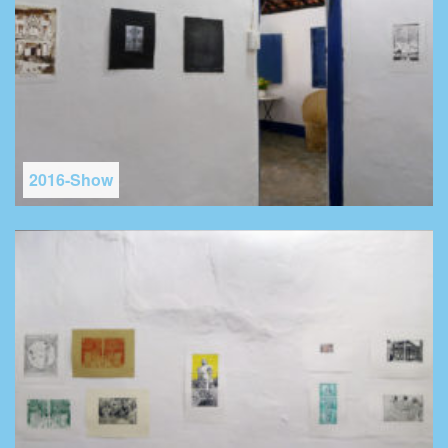
2016-Show