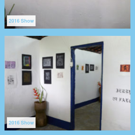
2016 Show
2016 Show