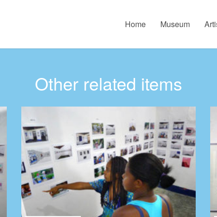
Home
Museum
Arti
Other related items