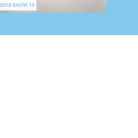
2018 SHOW 13