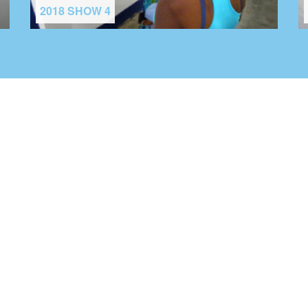
2018 SHOW 4