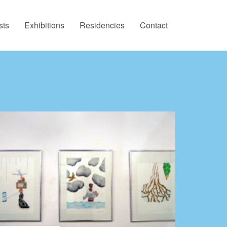
sts
Exhibitions
Residencies
Contact