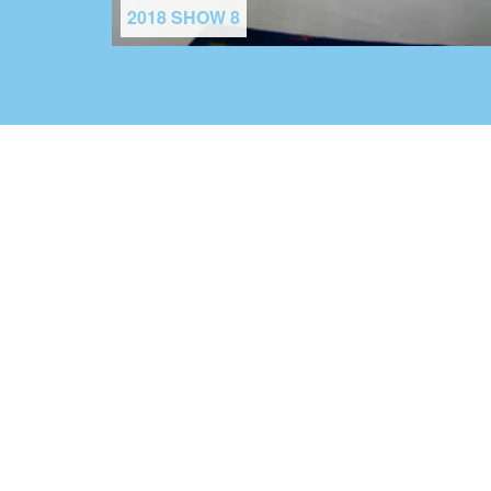
2018 SHOW 8