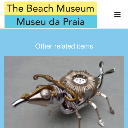
Other related items