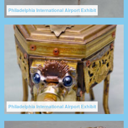
Philadelphia International Airport Exhibit
Philadelphia International Airport Exhibit