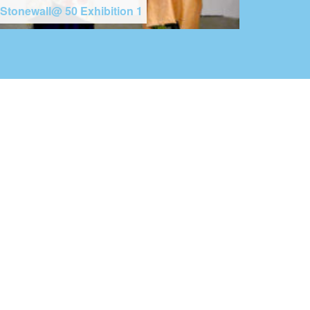
Stonewall@ 50 Exhibition 1