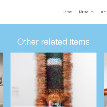
Home
Museum
Arti
Other related items