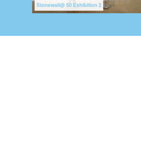
Stonewall@ 50 Exhibition 2