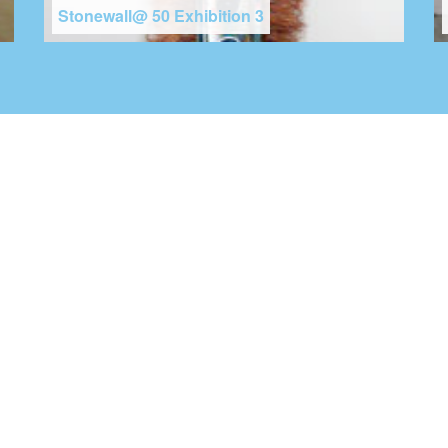
Stonewall@ 50 Exhibition 3