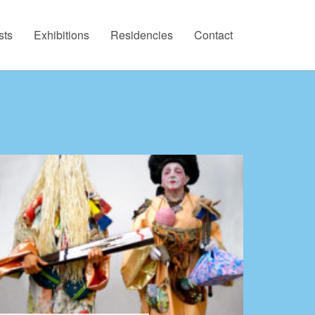
sts
Exhibitions
Residencies
Contact