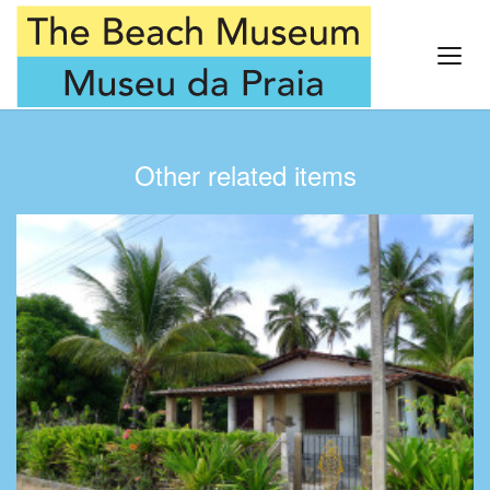
Other related items