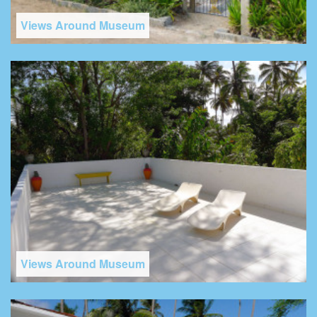
Views Around Museum
Views Around Museum