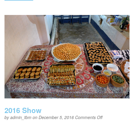
2016 Show
on
by
admin_tbm
on December 5, 2016
Comments Off
2016
Show