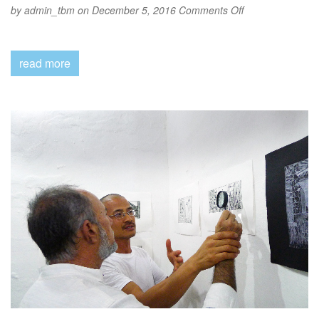
on
by
admin_tbm
on December 5, 2016
Comments Off
2016-
Show
read more