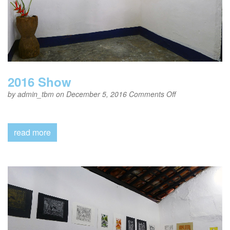
2016 Show
on
by
admin_tbm
on December 5, 2016
Comments Off
2016
Show
read more