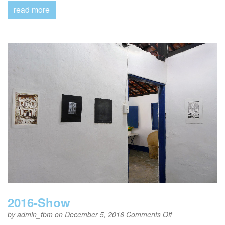
read more
2016-Show
on
by
admin_tbm
on December 5, 2016
Comments Off
2016-