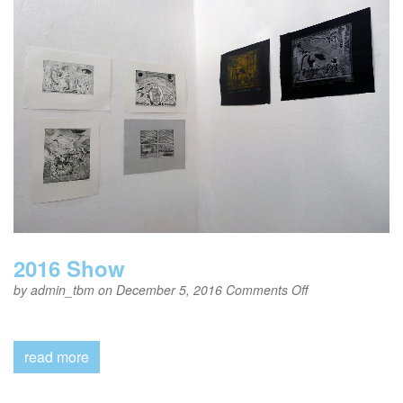
2016 Show
on
by
admin_tbm
on December 5, 2016
Comments Off
2016
Show
read more