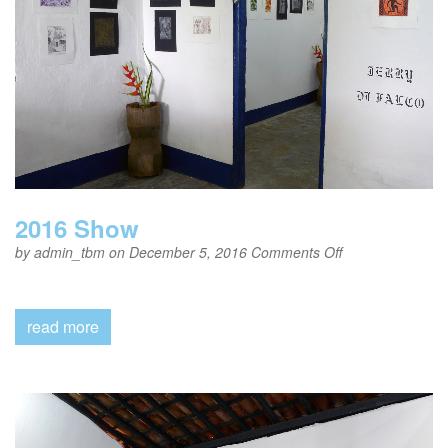
2016 Show
on
by
admin_tbm
on December 5, 2016
Comments Off
2016
Show
read more