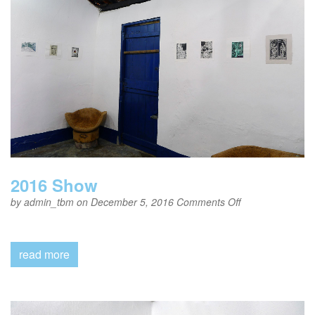
2016 Show
on
by
admin_tbm
on December 5, 2016
Comments Off
2016
Show
read more