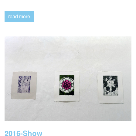
Show
read more
2016-Show