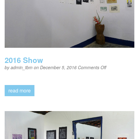
2016 Show
on
by
admin_tbm
on December 5, 2016
Comments Off
2016
Show
read more