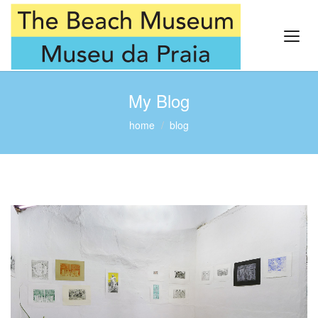
My Blog
home
blog