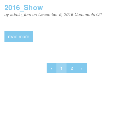
2016_Show
on
by
admin_tbm
on December 5, 2016
Comments Off
2016_Show
read more
‹
1
2
›