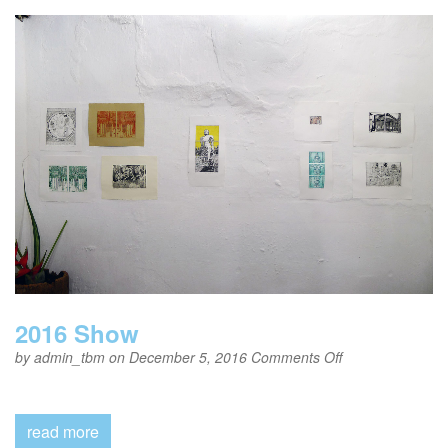
2016 Show
on
by
admin_tbm
on December 5, 2016
Comments Off
2016
Show
read more